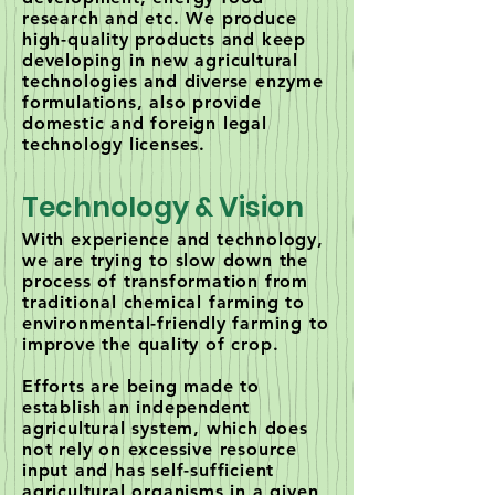
research and etc. We produce
high-quality products and keep
developing in new agricultural
technologies and diverse enzyme
formulations, also provide
domestic and foreign legal
technology licenses.
Technology & Vision
With experience and technology,
we are trying to slow down the
process of transformation from
traditional chemical farming to
environmental-friendly farming to
improve the quality of crop.
Efforts are being made to
establish an independent
agricultural system, which does
not rely on excessive resource
input and has self-sufficient
agricultural organisms in a given