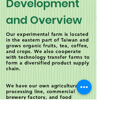
Development
and Overview
Our experimental farm is located
in the eastern part of Taiwan and
grows organic fruits, tea, coffee,
and crops. We also cooperate
with technology transfer farms to
form a diversified product supply
chain.
We have our own agricultural
processing line, commercial
brewery factory, and food
processing factory. Currently
cooperating with the top
biotechnology companies in
Taiwan and China. We produce
special enzymes, natural beauty
products, health foods,