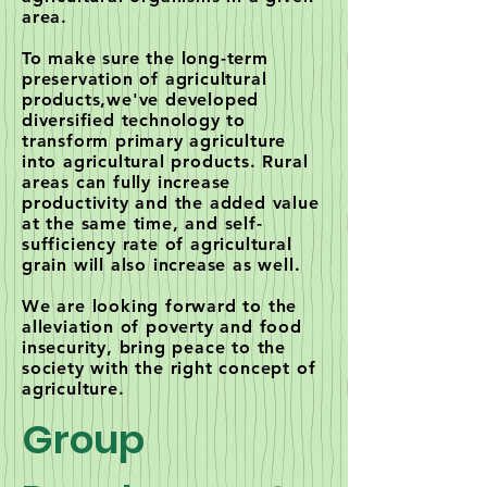
area.
To make sure the long-term
preservation of agricultural
products,we've developed
diversified technology to
transform primary agriculture
into agricultural products. Rural
areas can fully increase
productivity and the added value
at the same time, and self-
sufficiency rate of agricultural
grain will also increase as well.
We are looking forward to the
alleviation of poverty and food
insecurity, bring peace to the
society with the right concept of
agriculture.
Group