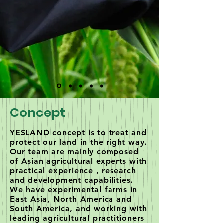
Concept
YESLAND concept is to treat and
protect our land in the right way.
Our team are mainly composed
of Asian agricultural experts with
practical experience , research
and development capabilities.
We have experimental farms in
East Asia, North America and
South America, and working with
leading agricultural practitioners