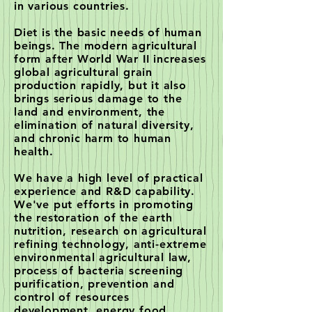
in various countries.
Diet is the basic needs of human
beings. The modern agricultural
form after World War II increases
global agricultural grain
production rapidly, but it also
brings serious damage to the
land and environment, the
elimination of natural diversity,
and chronic harm to human
health.
We have a high level of practical
experience and R&D capability.
We've put efforts in promoting
the restoration of the earth
nutrition, research on agricultural
refining technology, anti-extreme
environmental agricultural law,
process of bacteria screening
purification, prevention and
control of resources
development, energy food