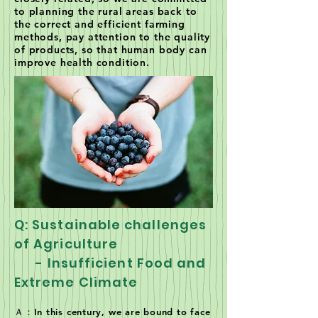
to planning the rural areas back to
the correct and efficient farming
methods, pay attention to the quality
of products, so that human body can
improve health condition.
Q: Sustainable challenges
of Agriculture
- Insufficient Food and
Extreme Climate
Ａ：In this century, we are bound to face