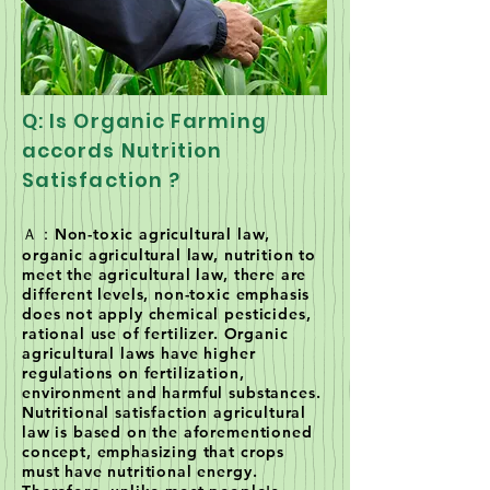
Q: Is Organic Farming
accords Nutrition
Satisfaction ?
Ａ：Non-toxic agricultural law,
organic agricultural law, nutrition to
meet the agricultural law, there are
different levels, non-toxic emphasis
does not apply chemical pesticides,
rational use of fertilizer. Organic
agricultural laws have higher
regulations on fertilization,
environment and harmful substances.
Nutritional satisfaction agricultural
law is based on the aforementioned
concept, emphasizing that crops
must have nutritional energy.