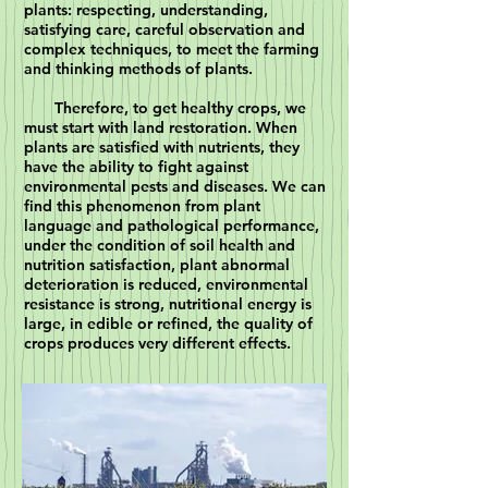
plants: respecting, understanding,
satisfying care, careful observation and
complex techniques, to meet the farming
and thinking methods of plants.
Therefore, to get healthy crops, we
must start with land restoration. When
plants are satisfied with nutrients, they
have the ability to fight against
environmental pests and diseases. We can
find this phenomenon from plant
language and pathological performance,
under the condition of soil health and
nutrition satisfaction, plant abnormal
deterioration is reduced, environmental
resistance is strong, nutritional energy is
large, in edible or refined, the quality of
crops produces very different effects.