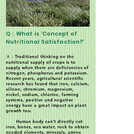
Q：What is 'Concept of
Nutritional Satisfaction?'
Ａ：Traditional thinking on the
nutritional supply of crops is to
supply when there are deficiencies of
nitrogen, phosphorus and potassium.
Recent years, agricultural scientific
research has found that iron, calcium,
silicon, chromium, magnesium,
nickel, sodium, chlorine, farming
systems, positive and negative
energy have a great impact on plant
growth too.
Human body can’t directly eat
iron, bones, sea water, rock to obtain
needed elements, minerals, amino