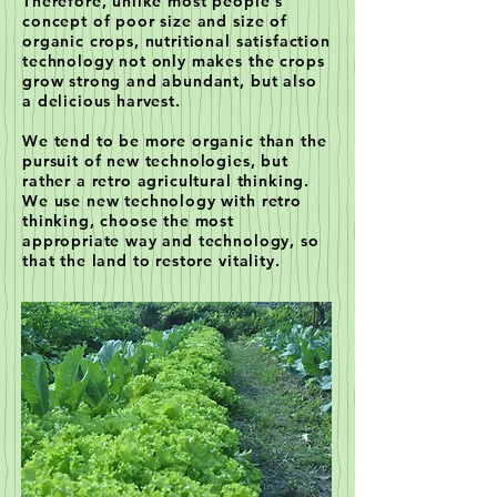
Therefore, unlike most people's
concept of poor size and size of
organic crops, nutritional satisfaction
technology not only makes the crops
grow strong and abundant, but also
a delicious harvest.
We tend to be more organic than the
pursuit of new technologies, but
rather a retro agricultural thinking.
We use new technology with retro
thinking, choose the most
appropriate way and technology, so
that the land to restore vitality.