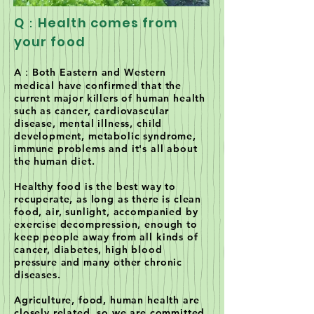
Q：Health comes from
your food
A：Both Eastern and Western
medical have confirmed that the
current major killers of human health
such as cancer, cardiovascular
disease, mental illness, child
development, metabolic syndrome,
immune problems and it's all about
the human diet.
Healthy food is the best way to
recuperate, as long as there is clean
food, air, sunlight, accompanied by
exercise decompression, enough to
keep people away from all kinds of
cancer, diabetes, high blood
pressure and many other chronic
diseases.
Agriculture, food, human health are
closely related, so we are committed