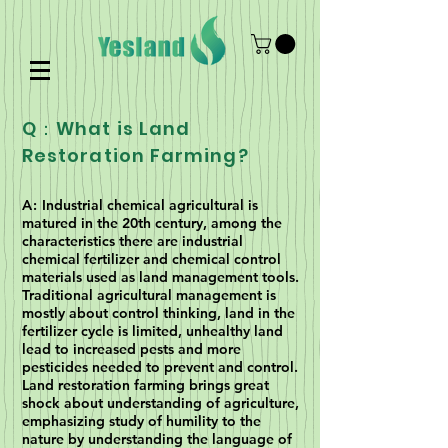
Q：What is Land
Restoration Farming?
A:
Industrial chemical agricultural is
matured in the 20th century, among the
characteristics there are industrial
chemical fertilizer and chemical control
materials used as land management tools.
Traditional agricultural management is
mostly about control thinking, land in the
fertilizer cycle is limited, unhealthy land
lead to increased pests and more
pesticides needed to prevent and control.
Land restoration farming brings great
shock about understanding of agriculture,
emphasizing study of humility to the
nature by understanding the language of