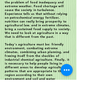
the problem of food inadequacy and
extreme weather. Food shortage will
cause the society in turbulence.
Experience tells us that without relying
on petrochemical energy fertilizer,
nutrition can really bring prosperity to
agricultural law. and in extreme climates,
bring a sustained food supply to society.
We need to look at agriculture in a way
that is different from the past.
Today's agriculture must be: friendly
environment, combating extreme
climates, combining urban planning, and
freeing itself from the shackles of
industrial chemical agriculture. Finally, it
is necessary to help people living in
different areas to develop agricultural
patterns that are appropriate to the
region according to their own
environment and soil and water
conditions. This is our goal to create a
non-fouling, high-value, complex and
efficient agriculture for different
environmental conditions to meet human
needs.