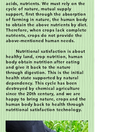
acids, nutrients. We must rely on the
cycle of nature, mutual supply
support, first through the absorption
of farming in nature, the human body
to obtain the above nutrients by diet.
Therefore, when crops lack complete
nutrients, crops do not provide the
above-mentioned human needs.
Nutritional satisfaction is about
healthy land, crop nutrition, human
body obtain nutrition after eating
and give it back to the nature
through digestion. This is the initial
health state supported by natural
dependency. This cycle has been
destroyed by chemical agriculture
since the 20th century, and we are
happy to bring nature, crops and the
human body back to health through
nutritional satisfaction technology.